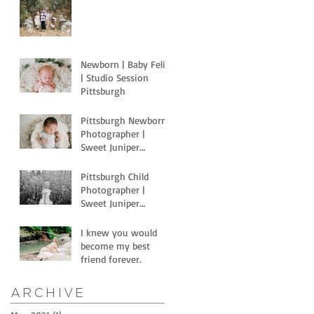
Newborn | Baby Felix
| Studio Session
Pittsburgh
Pittsburgh Newborn
Photographer |
Sweet Juniper
Newborns with Light
Motion Studios
Pittsburgh Child
Photographer |
Sweet Juniper
Photography | Littles
and horses
I knew you would
become my best
friend forever.
Archive