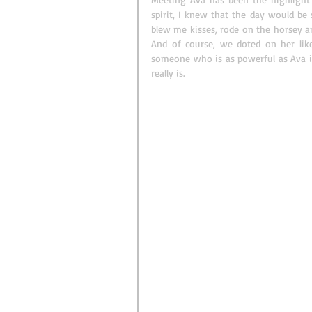
spirit, I knew that the day would be 
blew me kisses, rode on the horsey an
And of course, we doted on her lik
someone who is as powerful as Ava is 
really is. 