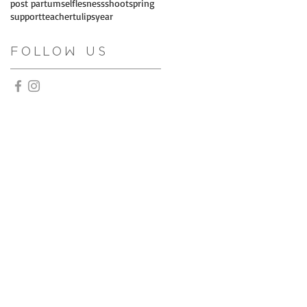
post partum
selflesness
shoot
spring
support
teacher
tulips
year
Follow Us