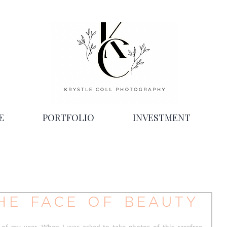
E
PORTFOLIO
INVESTMENT
he face of beauty
of my year. When I was asked to take photos of this carefree 