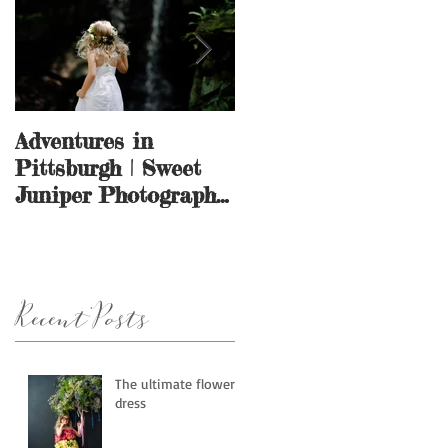
Adventures in
And they call it
Pittsburgh | Sweet
puppy love.
Juniper Photography
| Pittsburgh, PA
Recent Posts
The ultimate flower
dress