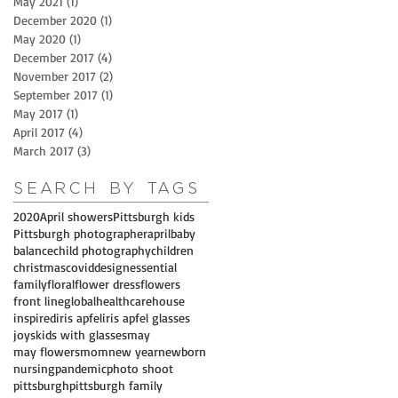
May 2021
(1)
1 post
December 2020
(1)
1 post
May 2020
(1)
1 post
December 2017
(4)
4 posts
November 2017
(2)
2 posts
September 2017
(1)
1 post
May 2017
(1)
1 post
April 2017
(4)
4 posts
March 2017
(3)
3 posts
Search By Tags
2020
April showers
Pittsburgh kids
Pittsburgh photographer
april
baby
balance
child photography
children
christmas
covid
design
essential
family
floral
flower dress
flowers
front line
global
healthcare
house
inspired
iris apfel
iris apfel glasses
joys
kids with glasses
may
may flowers
mom
new year
newborn
nursing
pandemic
photo shoot
pittsburgh
pittsburgh family