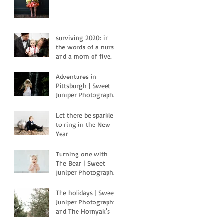
surviving 2020: in
the words of a nurse
and a mom of five.
Adventures in
Pittsburgh | Sweet
Juniper Photography
| Pittsburgh, PA
Let there be sparkle
to ring in the New
Year
Turning one with
The Bear | Sweet
Juniper Photography
| Pittsburgh, Pa
The holidays | Sweet
Juniper Photography
and The Hornyak's