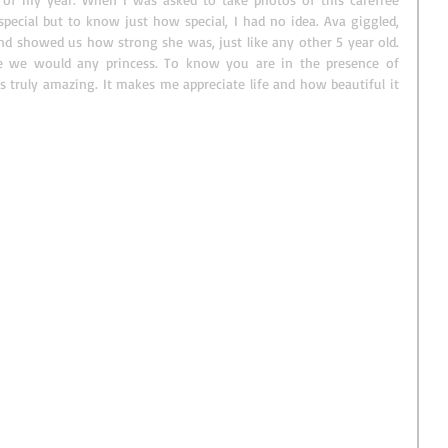
special but to know just how special, I had no idea. Ava giggled, 
d showed us how strong she was, just like any other 5 year old. 
e we would any princess. To know you are in the presence of 
truly amazing. It makes me appreciate life and how beautiful it 