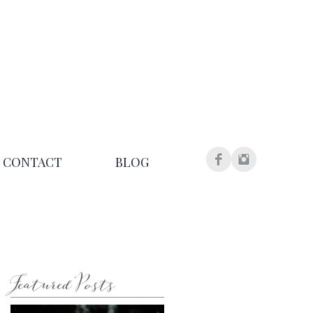
CONTACT
BLOG
Featured Posts