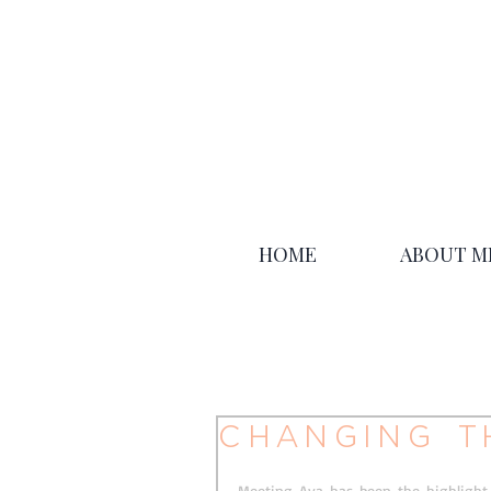
HOME
ABOUT M
Changing t
Meeting Ava has been the highlight 