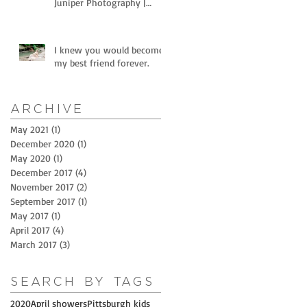
Juniper Photography |
Littles and horses
I knew you would become
my best friend forever.
Archive
May 2021
(1)
1 post
December 2020
(1)
1 post
May 2020
(1)
1 post
December 2017
(4)
4 posts
November 2017
(2)
2 posts
September 2017
(1)
1 post
May 2017
(1)
1 post
April 2017
(4)
4 posts
March 2017
(3)
3 posts
Search By Tags
2020
April showers
Pittsburgh kids