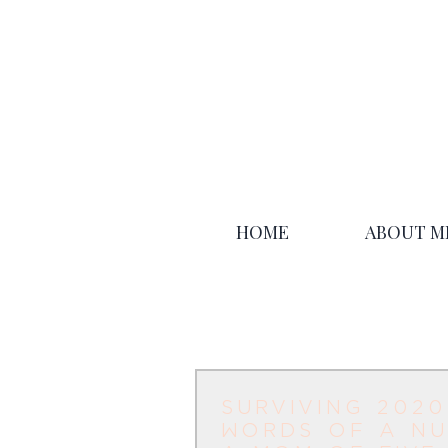
HOME
ABOUT M
surviving 2020
words of a nu