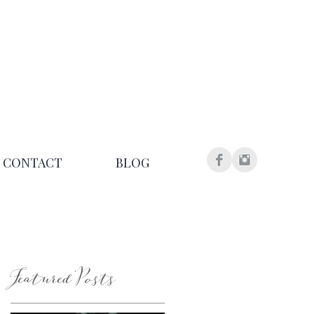
CONTACT
BLOG
Featured Posts