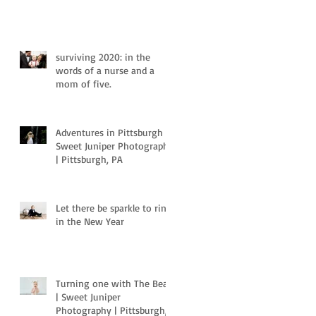
surviving 2020: in the
words of a nurse and a
mom of five.
Adventures in Pittsburgh |
Sweet Juniper Photography
| Pittsburgh, PA
Let there be sparkle to ring
in the New Year
Turning one with The Bear
| Sweet Juniper
Photography | Pittsburgh,