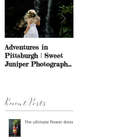
Adventures in
And they call it
Pittsburgh | Sweet
puppy love.
Juniper Photography
| Pittsburgh, PA
Recent Posts
The ultimate flower dress