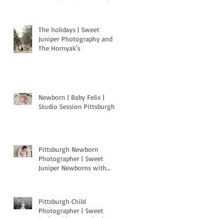
Pa
The holidays | Sweet
Juniper Photography and
The Hornyak's
Newborn | Baby Felix |
Studio Session Pittsburgh
Pittsburgh Newborn
Photographer | Sweet
Juniper Newborns with
Light Motion Studios
Pittsburgh Child
Photographer | Sweet