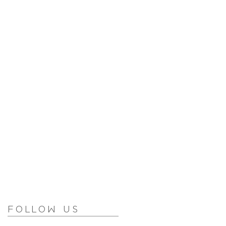
Follow Us