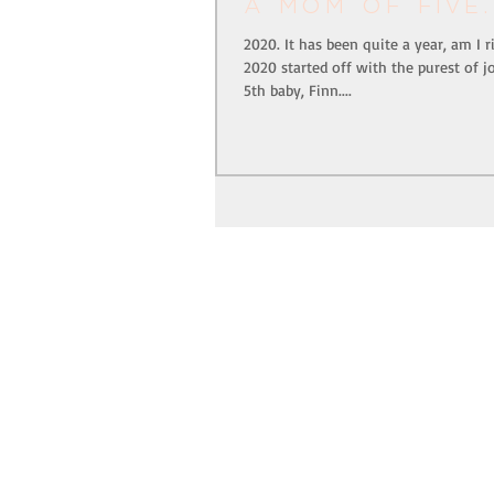
a mom of five.
2020. It has been quite a year, am I r
2020 started off with the purest of j
5th baby, Finn....