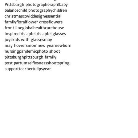
Pittsburgh photographer
april
baby
balance
child photography
children
christmas
covid
design
essential
family
floral
flower dress
flowers
front line
global
healthcare
house
inspired
iris apfel
iris apfel glasses
joys
kids with glasses
may
may flowers
mom
new year
newborn
nursing
pandemic
photo shoot
pittsburgh
pittsburgh family
post partum
selflesness
shoot
spring
support
teacher
tulips
year