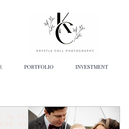
E
PORTFOLIO
INVESTMENT
: in the
rse and