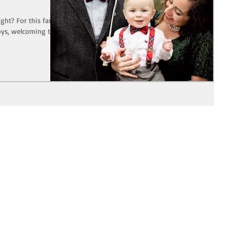
ight? For this family
oys, welcoming their