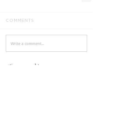
Comments
Write a comment...
Featured Posts