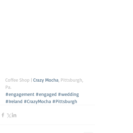
Coffee Shop | 
Crazy Mocha
, Pittsburgh, 
Pa. 
#engagement
#engaged
#wedding
#Ireland
#CrazyMocha
#Pittsburgh