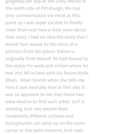
gorgeous fall day at the Crazy Mocha in 
the north side of Pittsburgh. We had 
only communicated via email at this 
point so I was super excited to finally 
meet them and here a little more about 
their story. I had no idea the story that I 
would hear would be the story of a 
princess finds her prince. Kieran is 
originally from Ireland. He had moved to 
the states for work and school where he 
met and fell in love with his future bride, 
Jillian.  Jillian beams when she tells me 
how it was basically love at first site. It 
was so apparent to me that these two 
were destine to find each other. Isn't it 
amazing that two people from 
completely different cultures and 
backgrounds can wind up on the same 
corner at the same moment, lock eyes 