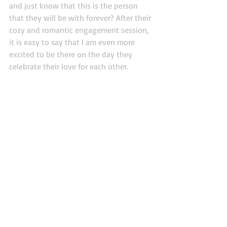
and just know that this is the person 
that they will be with forever? After their 
cozy and romantic engagement session, 
it is easy to say that I am even more 
excited to be there on the day they 
celebrate their love for each other. 