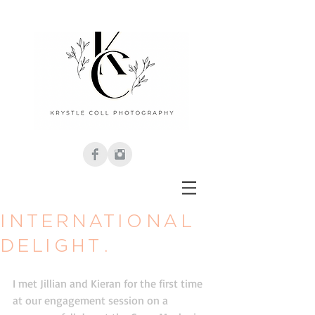
International
delight.
I met Jillian and Kieran for the first time 
at our engagement session on a 