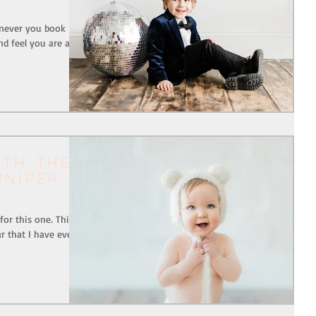
henever you book
d feel you are after
ith The
uniper
or this one. This
r that I have ever