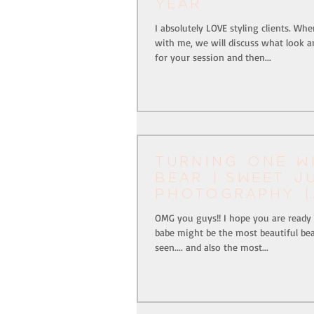
Year
I absolutely LOVE styling clients. W
with me, we will discuss what look an
for your session and then...
Turning one w
Bear | Sweet J
Photography |
Pittsburgh, Pa
OMG you guys!! I hope you are ready f
babe might be the most beautiful bea
seen.... and also the most...