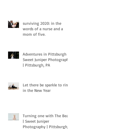
surviving 2020: in the
words of a nurse and a
mom of five.
Adventures in Pittsburgh |
Sweet Juniper Photography
| Pittsburgh, PA
Let there be sparkle to ring
in the New Year
Turning one with The Bear
| Sweet Juniper
Photography | Pittsburgh,