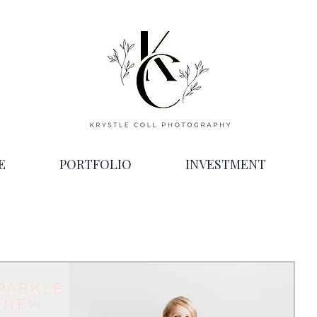
E
PORTFOLIO
INVESTMENT
parkle
 New