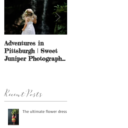
Adventures in
And they call it
Pittsburgh | Sweet
puppy love.
Juniper Photography
| Pittsburgh, PA
Recent Posts
The ultimate flower dress