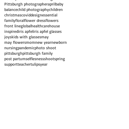
Pittsburgh photographer
april
baby
balance
child photography
children
christmas
covid
design
essential
family
floral
flower dress
flowers
front line
global
healthcare
house
inspired
iris apfel
iris apfel glasses
joys
kids with glasses
may
may flowers
mom
new year
newborn
nursing
pandemic
photo shoot
pittsburgh
pittsburgh family
post partum
selflesness
shoot
spring
support
teacher
tulips
year