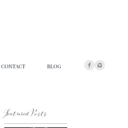
CONTACT
BLOG
Featured Posts