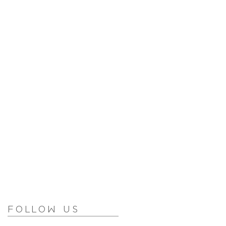
Follow Us