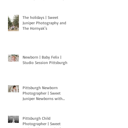
Pa
The holidays | Sweet
Juniper Photography and
The Hornyak's
Newborn | Baby Felix |
Studio Session Pittsburgh
Pittsburgh Newborn
Photographer | Sweet
Juniper Newborns with
Light Motion Studios
Pittsburgh Child
Photographer | Sweet