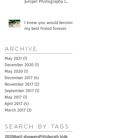
Juniper Photography |
Littles and horses
I knew you would become
my best friend forever.
Archive
May 2021
(1)
1 post
December 2020
(1)
1 post
May 2020
(1)
1 post
December 2017
(4)
4 posts
November 2017
(2)
2 posts
September 2017
(1)
1 post
May 2017
(1)
1 post
April 2017
(4)
4 posts
March 2017
(3)
3 posts
Search By Tags
2020
April showers
Pittsburgh kids