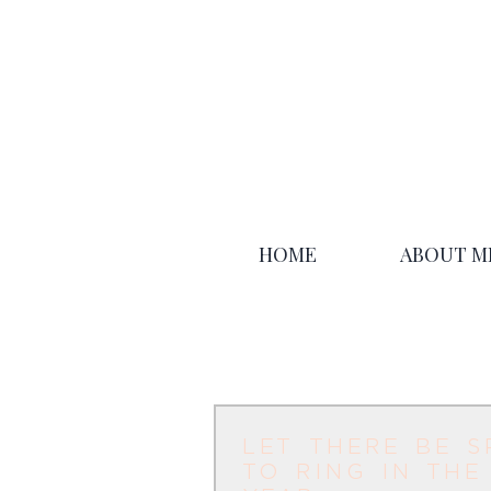
HOME
ABOUT M
Let there be s
to ring in the